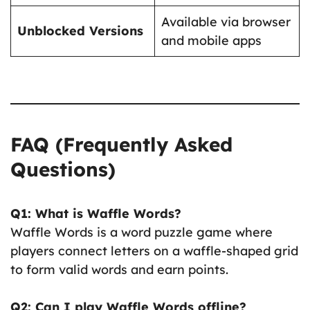
Available via browser
Unblocked Versions
and mobile apps
FAQ (Frequently Asked
Questions)
Q1: What is Waffle Words?
Waffle Words is a word puzzle game where
players connect letters on a waffle-shaped grid
to form valid words and earn points.
Q2: Can I play Waffle Words offline?