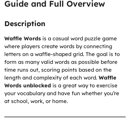
Guide and Full Overview
Description
Waffle Words
is a casual word puzzle game
where players create words by connecting
letters on a waffle-shaped grid. The goal is to
form as many valid words as possible before
time runs out, scoring points based on the
length and complexity of each word.
Waffle
Words unblocked
is a great way to exercise
your vocabulary and have fun whether you’re
at school, work, or home.