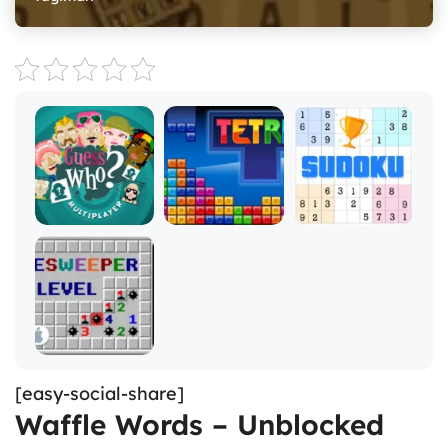
[easy-social-share]
Waffle Words – Unblocked