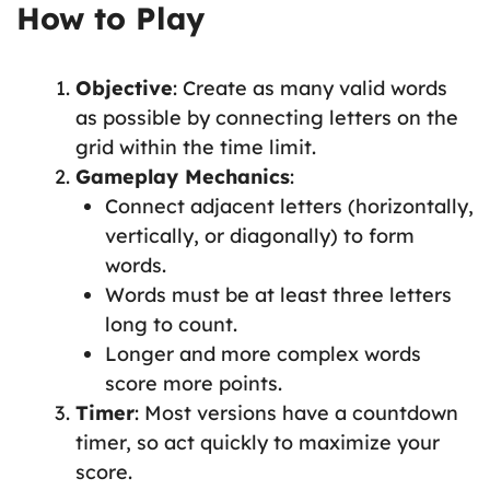
How to Play
Objective
: Create as many valid words
as possible by connecting letters on the
grid within the time limit.
Gameplay Mechanics
:
Connect adjacent letters (horizontally,
vertically, or diagonally) to form
words.
Words must be at least three letters
long to count.
Longer and more complex words
score more points.
Timer
: Most versions have a countdown
timer, so act quickly to maximize your
score.