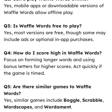
Yes, mobile apps or downloadable versions of
Waffle Words allow offline play.
Q3: Is Waffle Words free to play?
Yes, most versions are free, though some may
include ads or optional in-app purchases.
Q4: How do I score high in Waffle Words?
Focus on forming longer words and using
bonus letters for higher scores. Act quickly if
the game is timed.
Q5: Are there similar games to Waffle
Words?
Yes, similar games include
Boggle
,
Scrabble
,
Wordscapes
, and
Wordament
.