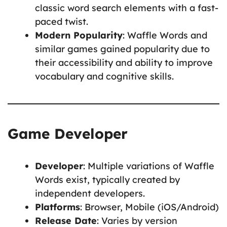
classic word search elements with a fast-
paced twist.
Modern Popularity
: Waffle Words and
similar games gained popularity due to
their accessibility and ability to improve
vocabulary and cognitive skills.
Game Developer
Developer
: Multiple variations of Waffle
Words exist, typically created by
independent developers.
Platforms
: Browser, Mobile (iOS/Android)
Release Date
: Varies by version