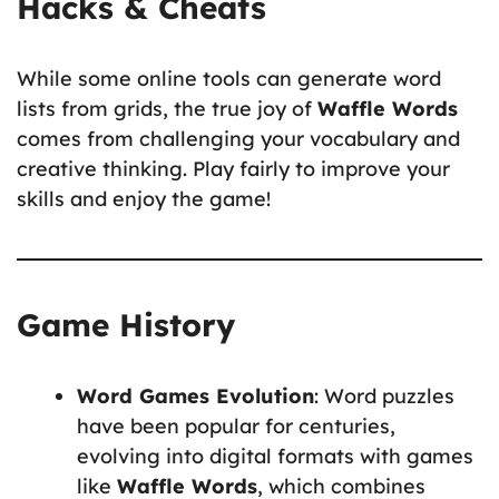
Hacks & Cheats
While some online tools can generate word
lists from grids, the true joy of
Waffle Words
comes from challenging your vocabulary and
creative thinking. Play fairly to improve your
skills and enjoy the game!
Game History
Word Games Evolution
: Word puzzles
have been popular for centuries,
evolving into digital formats with games
like
Waffle Words
, which combines