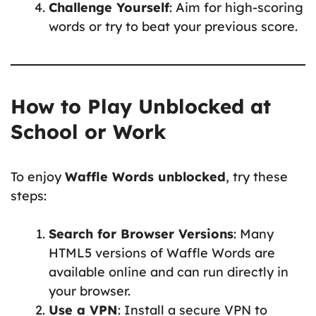
Challenge Yourself
: Aim for high-scoring
words or try to beat your previous score.
How to Play Unblocked at
School or Work
To enjoy
Waffle Words unblocked
, try these
steps:
Search for Browser Versions
: Many
HTML5 versions of Waffle Words are
available online and can run directly in
your browser.
Use a VPN
: Install a secure VPN to