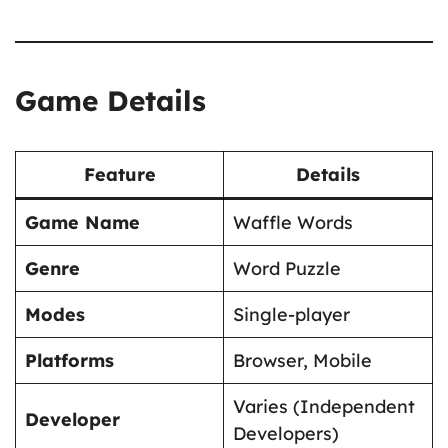
Game Details
Feature
Details
Game Name
Waffle Words
Genre
Word Puzzle
Modes
Single-player
Platforms
Browser, Mobile
Varies (Independent
Developer
Developers)