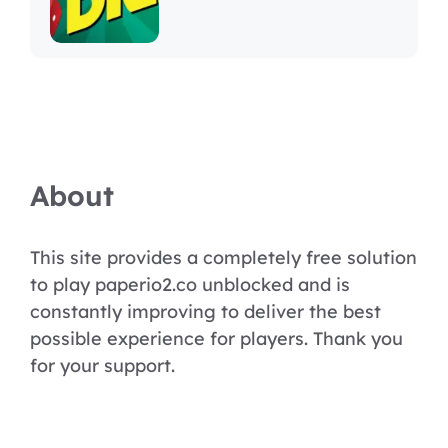
About
This site provides a completely free solution
to play paperio2.co unblocked and is
constantly improving to deliver the best
possible experience for players. Thank you
for your support.