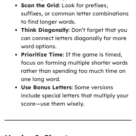
Scan the Grid
: Look for prefixes,
suffixes, or common letter combinations
to find longer words.
Think Diagonally
: Don’t forget that you
can connect letters diagonally for more
word options.
Prioritize Time
: If the game is timed,
focus on forming multiple shorter words
rather than spending too much time on
one long word.
Use Bonus Letters
: Some versions
include special letters that multiply your
score—use them wisely.