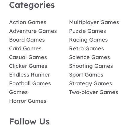
Categories
Action Games
Multiplayer Games
Adventure Games
Puzzle Games
Board Games
Racing Games
Card Games
Retro Games
Casual Games
Science Games
Clicker Games
Shooting Games
Endless Runner
Sport Games
Football Games
Strategy Games
Games
Two-player Games
Horror Games
Follow Us