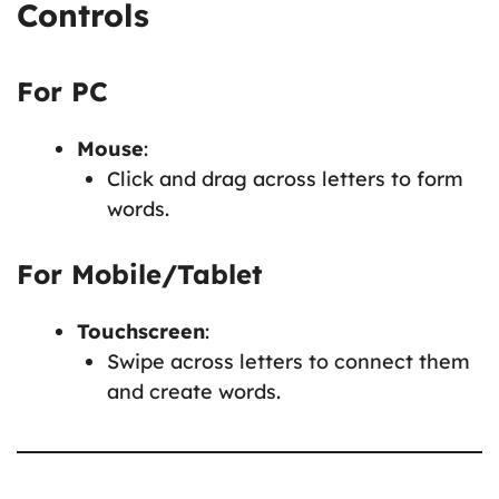
Controls
For PC
Mouse
:
Click and drag across letters to form
words.
For Mobile/Tablet
Touchscreen
:
Swipe across letters to connect them
and create words.