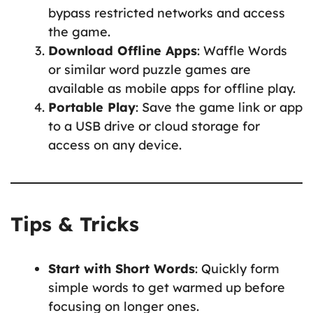
bypass restricted networks and access
the game.
Download Offline Apps
: Waffle Words
or similar word puzzle games are
available as mobile apps for offline play.
Portable Play
: Save the game link or app
to a USB drive or cloud storage for
access on any device.
Tips & Tricks
Start with Short Words
: Quickly form
simple words to get warmed up before
focusing on longer ones.