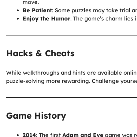
move.
Be Patient
: Some puzzles may take trial an
Enjoy the Humor
: The game’s charm lies i
Hacks & Cheats
While walkthroughs and hints are available onli
puzzle-solving more rewarding. Challenge yoursel
Game History
2014
: The first
Adam and Eve
game was rel