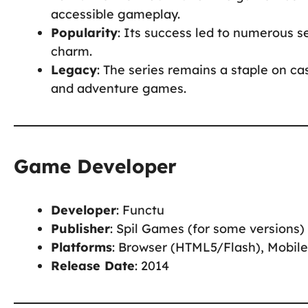
accessible gameplay.
Popularity
: Its success led to numerous se
charm.
Legacy
: The series remains a staple on ca
and adventure games.
Game Developer
Developer
: Functu
Publisher
: Spil Games (for some versions)
Platforms
: Browser (HTML5/Flash), Mobile
Release Date
: 2014