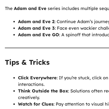
The
Adam and Eve
series includes multiple seq
Adam and Eve 2
: Continue Adam’s journe
Adam and Eve 3
: Face even wackier chall
Adam and Eve GO
: A spinoff that intro
Tips & Tricks
Click Everywhere
: If you’re stuck, click 
interactions.
Think Outside the Box
: Solutions often 
creatively.
Watch for Clues
: Pay attention to visual h