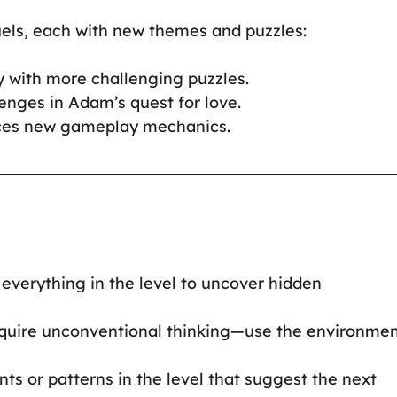
uels, each with new themes and puzzles:
y with more challenging puzzles.
enges in Adam’s quest for love.
duces new gameplay mechanics.
on everything in the level to uncover hidden
require unconventional thinking—use the environme
ints or patterns in the level that suggest the next