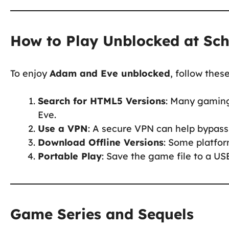
How to Play Unblocked at Sc
To enjoy
Adam and Eve unblocked
, follow thes
Search for HTML5 Versions
: Many gaming
Eve.
Use a VPN
: A secure VPN can help bypass 
Download Offline Versions
: Some platfor
Portable Play
: Save the game file to a USB
Game Series and Sequels