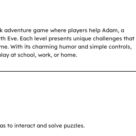
ick adventure game where players help Adam, a
th Eve. Each level presents unique challenges that
ome. With its charming humor and simple controls,
play at school, work, or home.
eas to interact and solve puzzles.