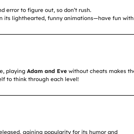
d error to figure out, so don’t rush.
n its lighthearted, funny animations—have fun with 
ne, playing
Adam and Eve
without cheats makes th
f to think through each level!
eased, gaining popularity for its humor and