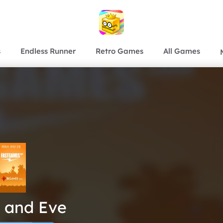
s
Endless Runner
Retro Games
All Games
 and Eve