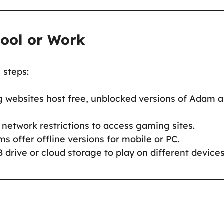
hool or Work
e steps:
 websites host free, unblocked versions of Adam 
network restrictions to access gaming sites.
ms offer offline versions for mobile or PC.
 drive or cloud storage to play on different devices