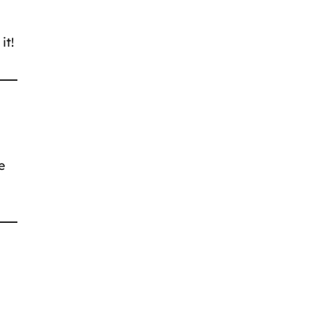
it!
e