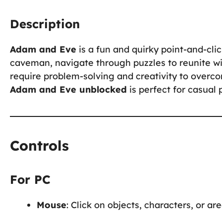
Description
Adam and Eve
is a fun and quirky point-and-cl
caveman, navigate through puzzles to reunite wi
require problem-solving and creativity to overc
Adam and Eve unblocked
is perfect for casual 
Controls
For PC
Mouse
: Click on objects, characters, or ar