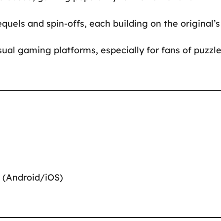
quels and spin-offs, each building on the original’s
sual gaming platforms, especially for fans of puzzl
 (Android/iOS)