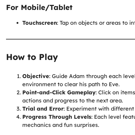
For Mobile/Tablet
Touchscreen
: Tap on objects or areas to i
How to Play
Objective
: Guide Adam through each level
environment to clear his path to Eve.
Point-and-Click Gameplay
: Click on item
actions and progress to the next area.
Trial and Error
: Experiment with different 
Progress Through Levels
: Each level fea
mechanics and fun surprises.