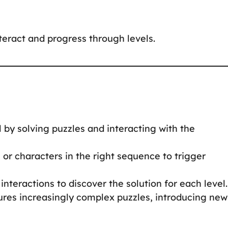
nteract and progress through levels.
 by solving puzzles and interacting with the
s or characters in the right sequence to trigger
interactions to discover the solution for each level.
tures increasingly complex puzzles, introducing new