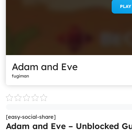
PLA
Adam and Eve
fugiman
[easy-social-share]
Adam and Eve – Unblocked Gu