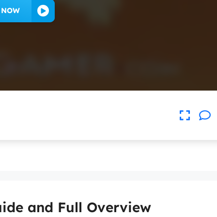
Y NOW
ide and Full Overview